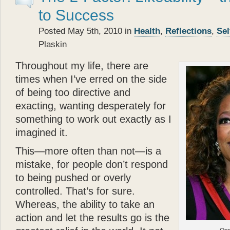
- Betty White
to Success
“
Posted May 5th, 2010 in
Health
,
Reflections
,
Sel
Katie
the cocker spaniel a
Plaskin
about the bonds of biolog
each other.
Glenn Plaski
Throughout my life, there are
ever loved a dog.
times when I’ve erred on the side
”
of being too directive and
“
- Judge Judy Sheindlin
exacting, wanting desperately for
Glenn
’s book is a perfec
something to work out exactly as I
and very warm. His story p
imagined it.
loyalty and trust — are th
”
This—more often than not—is a
mistake, for people don’t respond
- Calvin Klein
“
to being pushed or overly
Katie
types, she models, s
controlled. That’s for sure.
— and she’s got a great 
Whereas, the ability to take an
that? Well
Katie
can — an
action and let the results go is the
”