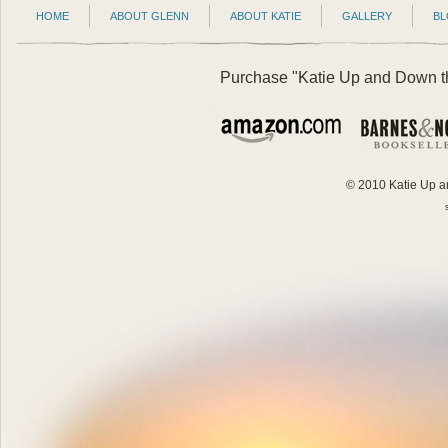
HOME
ABOUT GLENN
ABOUT KATIE
GALLERY
B
Purchase "Katie Up and Down the
© 2010 Katie Up an