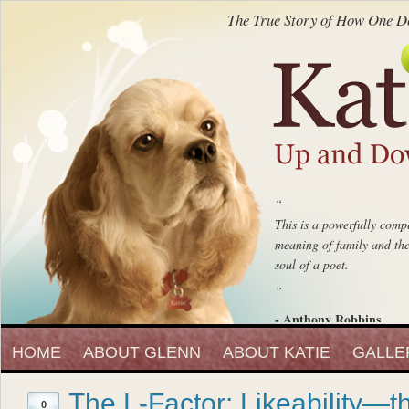
The True Story of How One Do
“
This is a powerfully compe
meaning of family and the 
soul of a poet.
”
- Anthony Robbins
“
Entrepreneur, Author and Peak 
HOME
ABOUT GLENN
ABOUT KATIE
Katie Up And Down The
GALLE
fell in love with that beaut
The L-Factor: Likeability—t
”
0