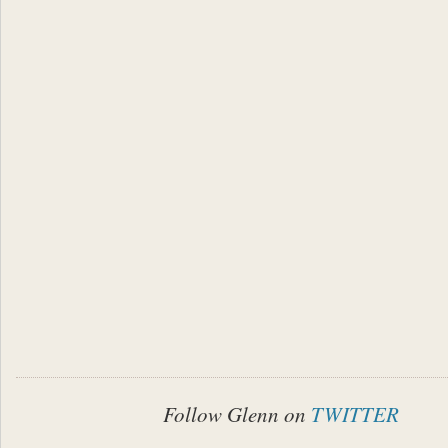
Follow Glenn on
TWITTER