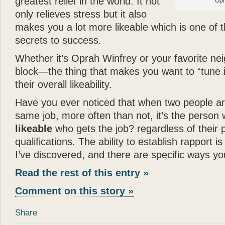
greatest relief in the world. It not
Opr
- Joan Rivers
only relieves stress but it also
“
Katie
is a dream come true
makes you a lot more likeable which is one of 
in a New York apartment. 
secrets to success.
making you wish you were
Whether it’s Oprah Winfrey or your favorite ne
”
block—the thing that makes you want to “tune 
- Mary Tyler Moore
their overall likeability.
“
God can appear in many d
Have you ever noticed that when two people ar
spirit of love. All I can s
same job, more often than not, it’s the person
— there can be no higher
likeable
who gets the job? regardless of their p
”
qualifications. The ability to establish rapport is 
- Wayne Dyer
I’ve discovered, and there are specific ways yo
“
It is not surprising that
Gl
Read the rest of this entry »
and human touch — are won
book
Katie: Up and Down
Comment on this story »
reading —
Glenn
has done
Share
”
“