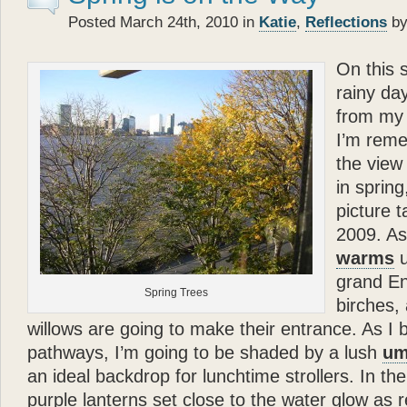
- Betty White
Posted March 24th, 2010 in
Katie
,
Reflections
by
“
On this s
Katie
the cocker spaniel a
about the bonds of biolog
rainy day
each other.
Glenn Plaski
from my 
ever loved a dog.
I’m rem
”
the view 
“
- Judge Judy Sheindlin
in spring
Glenn
’s book is a perfec
picture t
and very warm. His story p
2009. A
loyalty and trust — are th
warms
u
”
grand En
- Calvin Klein
Spring Trees
birches,
“
Katie
types, she models, s
willows are going to make their entrance. As I 
— and she’s got a great 
pathways, I’m going to be shaded by a lush
um
that? Well
Katie
can — an
an ideal backdrop for lunchtime strollers. In th
”
purple lanterns set close to the water glow as 