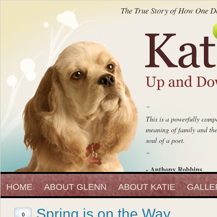
The True Story of How One Do
“
This is a powerfully compe
meaning of family and the 
soul of a poet.
”
- Anthony Robbins
“
Entrepreneur, Author and Peak 
HOME
ABOUT GLENN
ABOUT KATIE
Katie Up And Down The
GALLE
fell in love with that beaut
Spring is on the Way
”
0