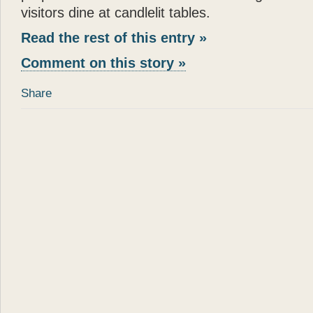
- Joan Rivers
visitors dine at candlelit tables.
“
Katie
is a dream come true
Read the rest of this entry »
in a New York apartment. 
Comment on this story »
making you wish you were
”
Share
- Mary Tyler Moore
“
God can appear in many d
spirit of love. All I can s
— there can be no higher
”
- Wayne Dyer
“
It is not surprising that
Gl
and human touch — are won
book
Katie: Up and Down
reading —
Glenn
has done
”
“