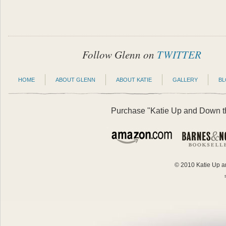
Follow Glenn on
TWITTER
HOME
ABOUT GLENN
ABOUT KATIE
GALLERY
B
Purchase "Katie Up and Down the
© 2010 Katie Up an